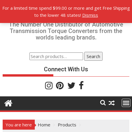
Skip
For a limited time spend $99.00 or more and get Free Shipping
to
Torque-Converters.com
to the lower 48 states!
Dismiss
content
The Number One Distributor of Automotive
Transmission Torque Converters from the
worlds leading brands.
Search
Search
for:
Connect With Us
You are here
Home
Products