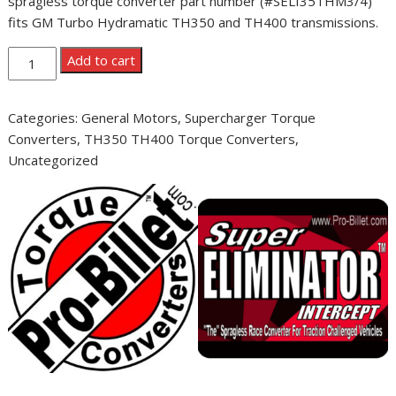
spragless torque converter part number (#SELI35THM3/4)
fits GM Turbo Hydramatic TH350 and TH400 transmissions.
Pro-
Add to cart
Billet
Super
Categories:
General Motors
,
Supercharger Torque
Eliminator
Converters
,
TH350 TH400 Torque Converters
,
Intercept
Uncategorized
3500
GM
TH350
TH400
quantity