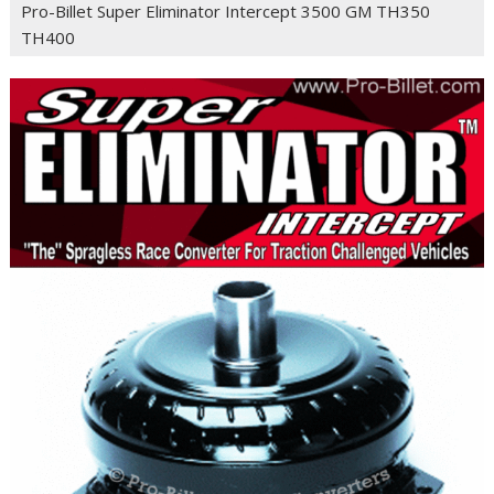
Pro-Billet Super Eliminator Intercept 3500 GM TH350
TH400