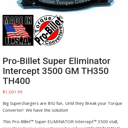
Pro-Billet Super Eliminator
Intercept 3500 GM TH350
TH400
$
1,001.99
Big Superchargers are BIG fun.. Until they Break your Torque
Converter! We have the solution!
This Pro-Billet™ Super ELIMINATOR Intercept™ 3500 stall,