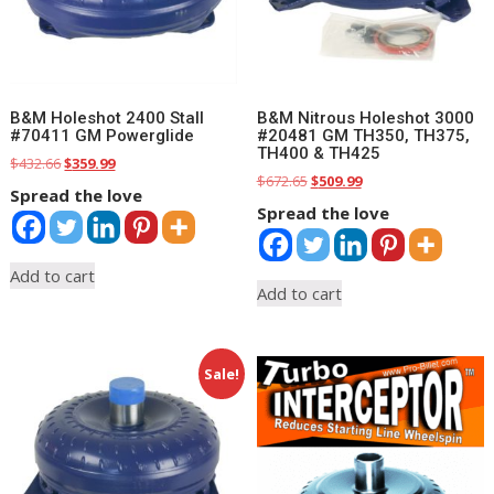
B&M Holeshot 2400 Stall
B&M Nitrous Holeshot 3000
#70411 GM Powerglide
#20481 GM TH350, TH375,
TH400 & TH425
Original
Current
$
432.66
$
359.99
Original
Current
$
672.65
$
509.99
price
price
Spread the love
price
price
was:
is:
Spread the love
was:
is:
$432.66.
$359.99.
$672.65.
$509.99.
Add to cart
Add to cart
Sale!