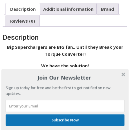
Description
Additional information
Brand
Reviews (0)
Description
Big Superchargers are BIG fun.. Until they Break your
Torque Converter!
We have the solution!
Join Our Newsletter
Now you have a choice to eliminate consistency and durability
worries with the
Super
ELIMINATOR
Intercept
™
spragless
Sign up today for free and be the first to get notified on new
torque converter. The
Super
ELIMINATOR
Intercept
™
updates.
spragless torque converter was designed to give you a more
enjoyable experience at the track by eliminating inconsistent
reaction times caused by a slipping sprag and by eliminating
all of your catastrophic sprag failure worries.
Subscribe Now