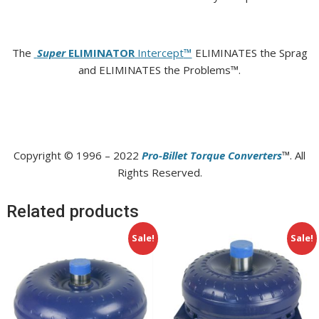
The
Super
ELIMINATOR
Intercept
™
ELIMINATES the Sprag
and ELIMINATES the Problems™.
Copyright © 1996 – 2022
Pro-Billet Torque Converters
™. All
Rights Reserved.
Related products
Sale!
Sale!