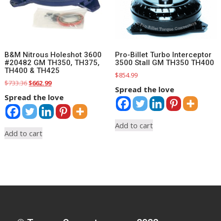
B&M Nitrous Holeshot 3600
Pro-Billet Turbo Interceptor
#20482 GM TH350, TH375,
3500 Stall GM TH350 TH400
TH400 & TH425
$
854.99
Original
Current
$
733.36
$
662.99
Spread the love
price
price
Spread the love
was:
is:
$733.36.
$662.99.
Add to cart
Add to cart