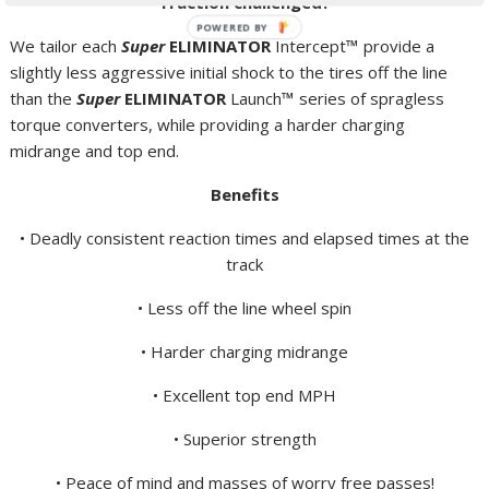
Traction challenged?
POWERED BY
We tailor each
Super
ELIMINATOR
Intercept
™
provide a
slightly less aggressive initial shock to the tires off the line
than the
Super
ELIMINATOR
Launch
™
series of spragless
torque converters, while providing a harder charging
midrange and top end.
Benefits
• Deadly consistent reaction times and elapsed times at the
track
• Less off the line wheel spin
• Harder charging midrange
• Excellent top end MPH
• Superior strength
• Peace of mind and masses of worry free passes!