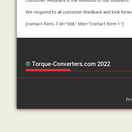
We respond to all customer feedback and look forwa
[contact-form-7 id=”568″ title=”Contact form 1″]
© Torque-Converters.com 2022
Pr