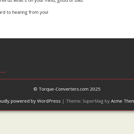
rd to hearing from you!
© Torque-Converters.com 2025
oudly powered by WordPress
|
Theme: SuperMag by
Acme The