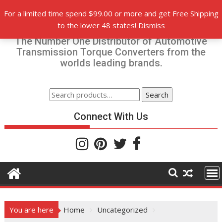
Skip
For a limited time spend $99.00 or more and get Free Shipping
to
Torque-Converters.com
to the lower 48 states!
Dismiss
content
The Number One Distributor of Automotive
Transmission Torque Converters from the
worlds leading brands.
Search
Search
for:
Connect With Us
You are here
Home
Uncategorized