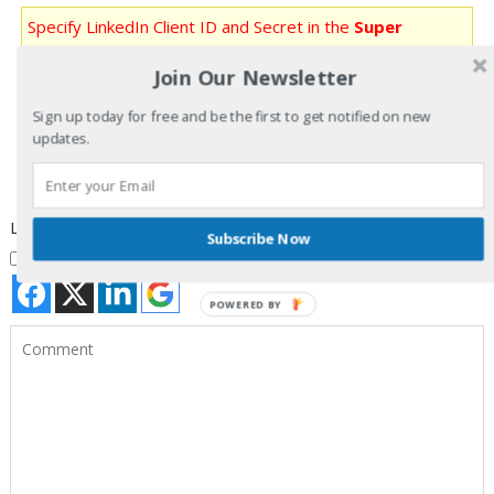
Specify LinkedIn Client ID and Secret in the
Super
Socializer
>
Social Login
section in the admin panel for
Join Our Newsletter
LinkedIn Login to work
Sign up today for free and be the first to get notified on new
Specify Google Client ID and Secret in the
Super
updates.
Socializer
>
Social Login
section in the admin panel for
Google and Youtube Login to work
Login with your Social ID
Subscribe Now
I agree to my personal data being stored and used as per
Privacy Policy
POWERED BY