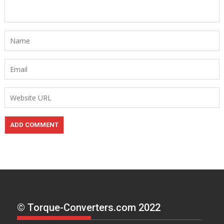
© Torque-Converters.com 2022