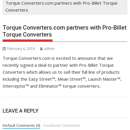
Torque Converters.com partners with Pro-Billet Torque
Converters
Torque Converters.com partners with Pro-Billet
Torque Converters
February 6, 2018
admin
Torque Converters.com is excited to announce that we
recently signed a deal to partner with Pro-Billet Torque
Converters which allows us to sell their full line of products
including the Easy Street™, Mean Street™, Launch Master™,
Interceptor™ and Eliminator™ torque converters
.
LEAVE A REPLY
Default Comments (0)
Facebook Comments