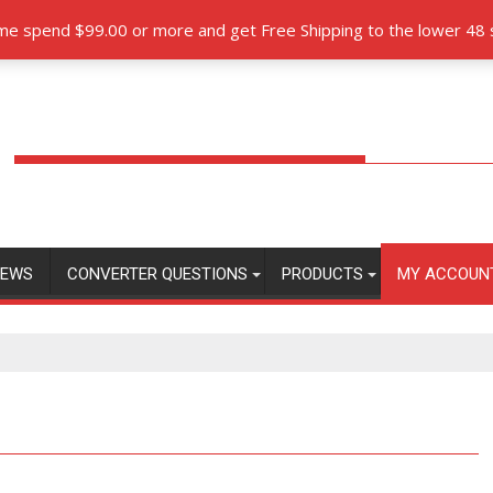
orque Converters.com partners with Pro-Billet Torque Converte
time spend $99.00 or more and get Free Shipping to the lower 48 
EWS
CONVERTER QUESTIONS
PRODUCTS
MY ACCOUN