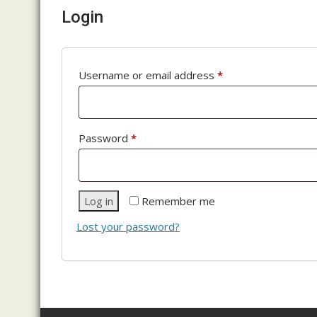
Login
Required
Username or email address
*
Required
Password
*
Log in
Remember me
Lost your password?