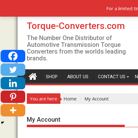
Skip
T
Saturday, August 8, 2026
Recent posts
For a limited 
to
content
Torque-Converters.com
The Number One Distributor of
Automotive Transmission Torque
Converters from the worlds leading
brands.
SHOP
ABOUT US
CONTACT US
N
You are here
Home
My Account
My Account