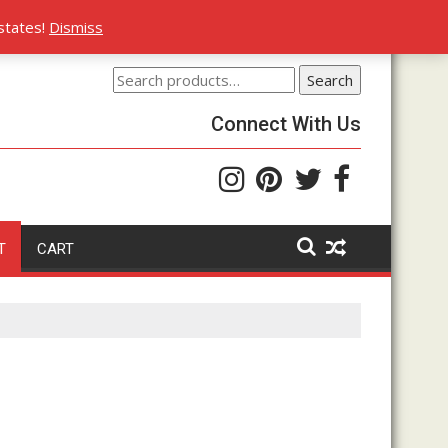
rs
states!
Dismiss
Search
Search
for:
Connect With Us
T
CART