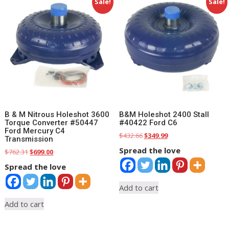
Sale!
Sale!
B & M Nitrous Holeshot 3600
B&M Holeshot 2400 Stall
Torque Converter #50447
#40422 Ford C6
Ford Mercury C4
Original
Current
$
432.66
$
349.99
Transmission
price
price
Spread the love
Original
Current
$
762.31
$
699.00
was:
is:
price
price
$432.66.
$349.99.
Spread the love
was:
is:
$762.31.
$699.00.
Add to cart
Add to cart