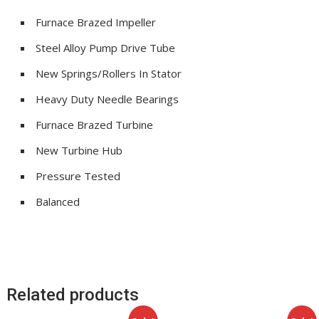
Furnace Brazed Impeller
Steel Alloy Pump Drive Tube
New Springs/Rollers In Stator
Heavy Duty Needle Bearings
Furnace Brazed Turbine
New Turbine Hub
Pressure Tested
Balanced
Related products