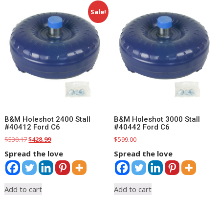
Sale!
B&M Holeshot 2400 Stall
B&M Holeshot 3000 Stall
#40412 Ford C6
#40442 Ford C6
Original
Current
$
530.17
$
428.99
$
599.00
price
price
Spread the love
Spread the love
was:
is:
$530.17.
$428.99.
Add to cart
Add to cart