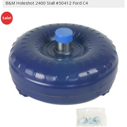
B&M Holeshot 2400 Stall #50412 Ford C4
Sale!