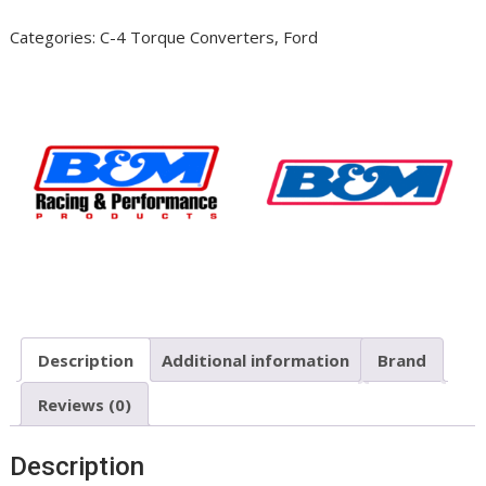
2400
Categories:
C-4 Torque Converters
,
Ford
Stall
#50412
Ford
C4
quantity
Description
Additional information
Brand
Reviews (0)
Description