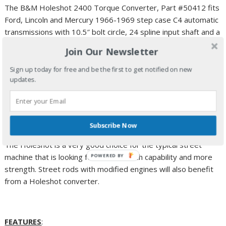
The B&M Holeshot 2400 Torque Converter, Part #50412 fits
Ford, Lincoln and Mercury 1966-1969 step case C4 automatic
transmissions with 10.5″ bolt circle, 24 spline input shaft and a
1.375″ crank pilot.
Join Our Newsletter
The Holeshot converter will provide several advantages and
Sign up today for free and be the first to get notified on new
benefits in vehicles with modified engines. Many
updates.
modifications, particularly big cams, tend to reduce low end
power and torque. The Holeshot converter allows the engine
to launch the car at higher rpm where more torque is
available.
Subscribe Now
The Holeshot is a very good choice for the typical street
machine that is looking for better launch capability and more
POWERED BY
strength. Street rods with modified engines will also benefit
from a Holeshot converter.
FEATURES
: