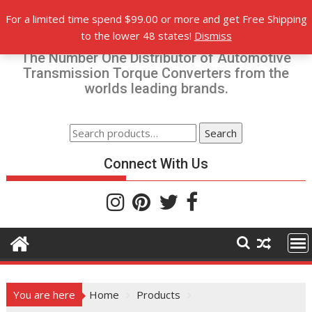
Skip
For a limited time spend $99.00 or more and get Free Shipping
to
Torque-Converters.com
to the lower 48 states!
Dismiss
content
The Number One Distributor of Automotive
Transmission Torque Converters from the
worlds leading brands.
Search
Search
for:
Connect With Us
You are here
Home
Products