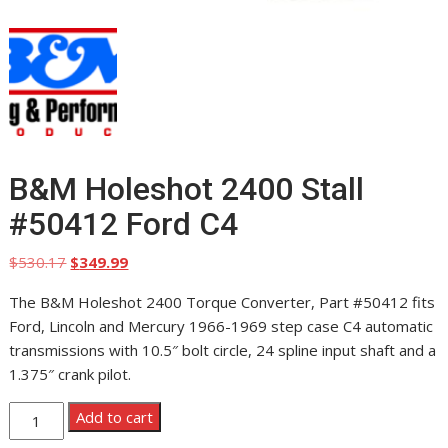
B&M Holeshot 2400 Stall
#50412 Ford C4
Original
Current
$
530.17
$
349.99
price
price
The B&M Holeshot 2400 Torque Converter, Part #50412 fits
was:
is:
Ford, Lincoln and Mercury 1966-1969 step case C4 automatic
$530.17.
$349.99.
transmissions with 10.5″ bolt circle, 24 spline input shaft and a
1.375″ crank pilot.
B&M
Add to cart
Holeshot